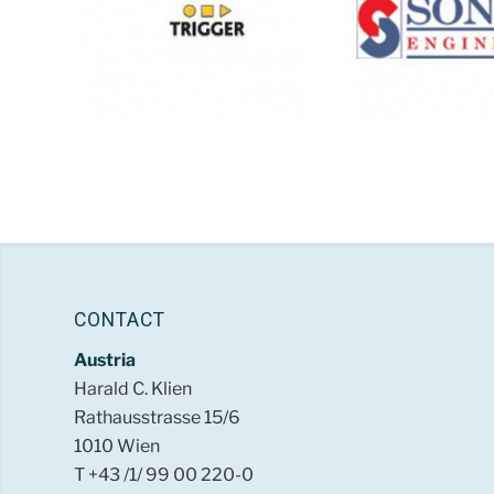
CONTACT
Austria
Harald C. Klien
Rathausstrasse 15/6
1010 Wien
T +43 /1/ 99 00 220-0