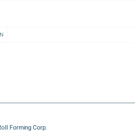
EN
oll Forming Corp.