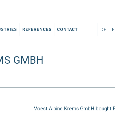
USTRIES
REFERENCES
CONTACT
DE
EMS GMBH
Voest Alpine Krems GmbH bought R