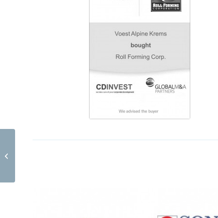
AV Digital Tonsysteme EN