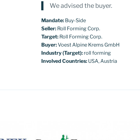
We advised the buyer.
Mandate:
Buy-Side
Seller:
Roll Forming Corp.
Target:
Roll Forming Corp.
Buyer:
Voest Alpine Krems GmbH
Industry (Target):
roll forming
Involved Countries:
USA, Austria