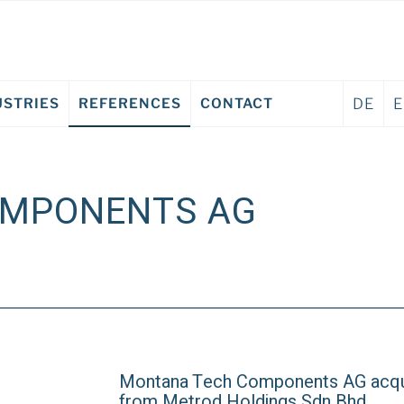
USTRIES
REFERENCES
CONTACT
DE
OMPONENTS AG
Montana Tech Components AG acqu
from Metrod Holdings Sdn Bhd.