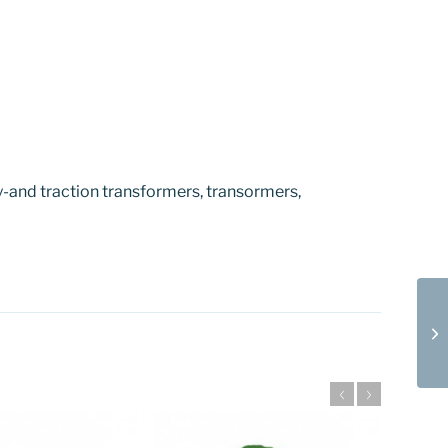
-and traction transformers, transormers,