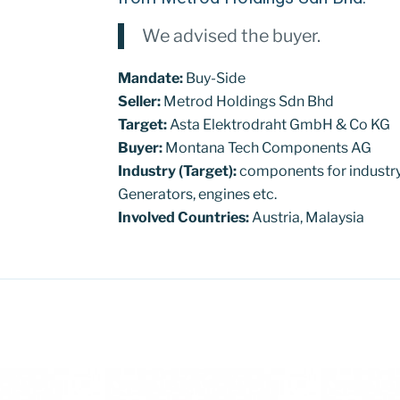
We advised the buyer.
Mandate:
Buy-Side
Seller:
Metrod Holdings Sdn Bhd
Target:
Asta Elektrodraht GmbH & Co KG
Buyer:
Montana Tech Components AG
Industry (Target):
components for industry
Generators, engines etc.
Involved Countries:
Austria, Malaysia