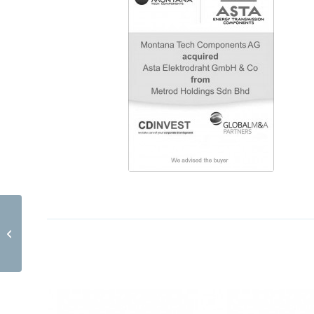
AKAtech GmbH EN