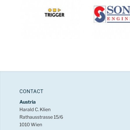
CONTACT
Austria
Harald C. Klien
Rathausstrasse 15/6
1010 Wien