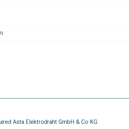
EN
ired Asta Elektrodraht GmbH & Co KG