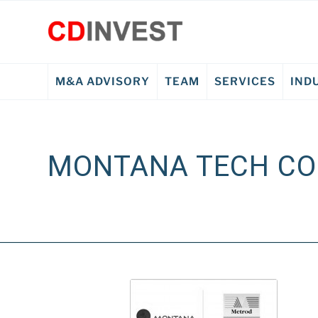
M&A ADVISORY
TEAM
SERVICES
IND
MONTANA TECH C