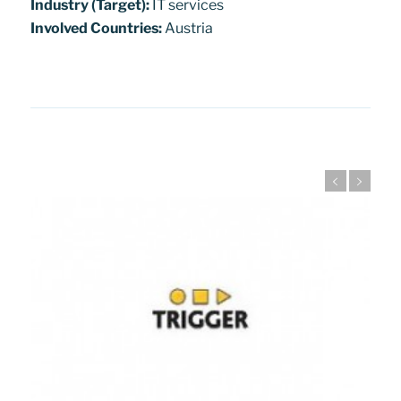
Industry (Target):
IT services
Involved Countries:
Austria