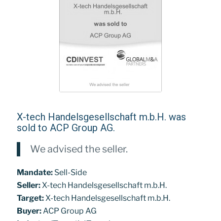
X-tech Handelsgesellschaft m.b.H. was
sold to ACP Group AG.
We advised the seller.
Mandate:
Sell-Side
Seller:
X-tech Handelsgesellschaft m.b.H.
Target:
X-tech Handelsgesellschaft m.b.H.
Buyer:
ACP Group AG