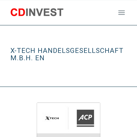
X-TECH HANDELSGESELLSCHAFT
M.B.H. EN