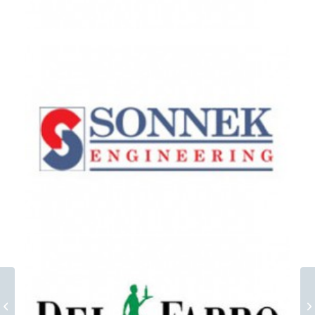
GAW Group EN