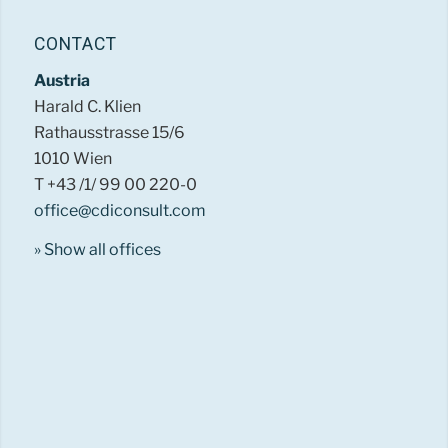
CONTACT
Austria
Harald C. Klien
Rathausstrasse 15/6
1010 Wien
T +43 /1/ 99 00 220-0
office@cdiconsult.com
» Show all offices